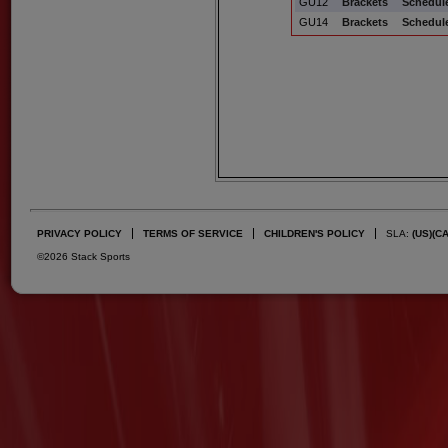
GU12
Brackets
Schedule
GU14
Brackets
Schedule
PRIVACY POLICY
TERMS OF SERVICE
CHILDREN'S POLICY
SLA:
(US)
(C
©2026 Stack Sports