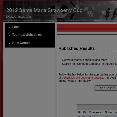
Login
Teams & Schedules
Help Center
Published Results
Get your teams' schedule and more!
Search for "Connect Compete" in the App St
Follow the link below for the appropriate age 
all schedules are subject to change.
If grayed 
on the "Venue Info" below.
GU10
Brackets
Schedule