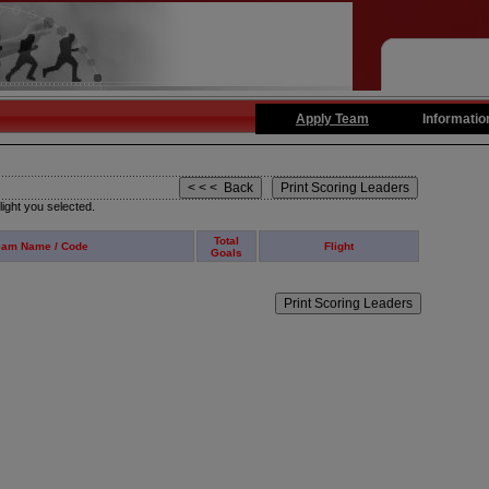
Apply Team
Informatio
light you selected.
Total
eam Name / Code
Flight
Goals