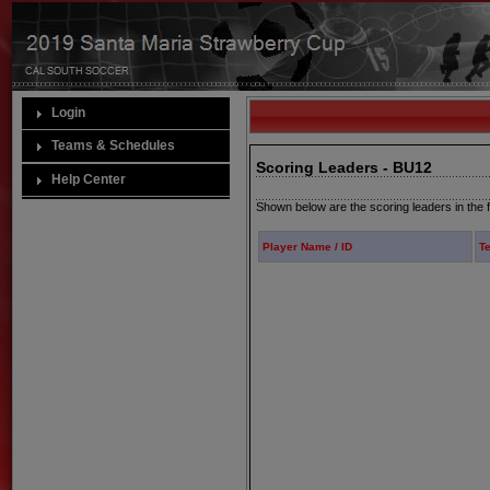
Login
Teams & Schedules
Scoring Leaders - BU12
Help Center
Shown below are the scoring leaders in the f
Player Name / ID
T