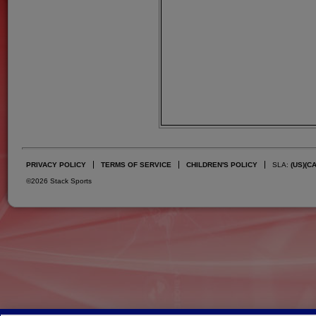
PRIVACY POLICY
TERMS OF SERVICE
CHILDREN'S POLICY
SLA:
(US)
(C
©2026 Stack Sports