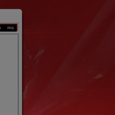
n
FAQ