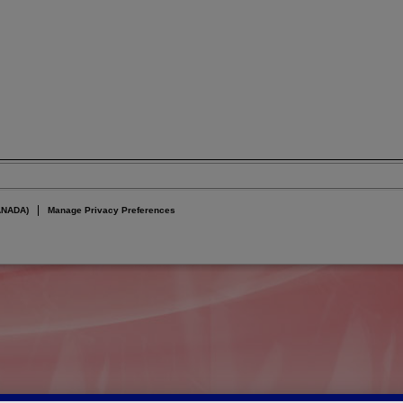
ANADA)
Manage Privacy Preferences