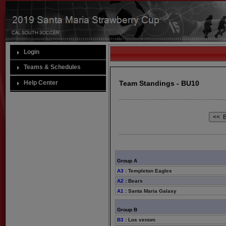
Login
Teams & Schedules
Help Center
Team Standings - BU10
Group A
A3
:
Templeton Eagles
A2
:
Bears
A1
:
Santa Maria Galaxy
Group B
B3
:
Los venom