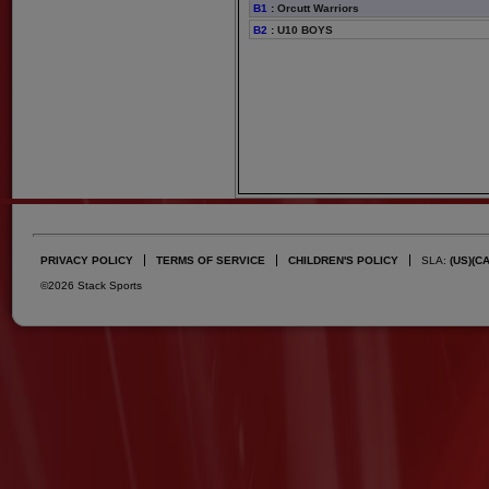
B1
:
Orcutt Warriors
B2
:
U10 BOYS
PRIVACY POLICY
TERMS OF SERVICE
CHILDREN'S POLICY
SLA:
(US)
(C
©2026 Stack Sports