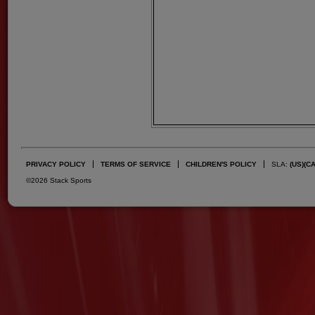
PRIVACY POLICY
TERMS OF SERVICE
CHILDREN'S POLICY
SLA:
(US)
(C
©2026 Stack Sports