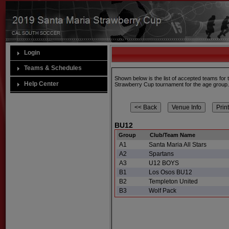
Login
Teams & Schedules
Shown below is the list of accepted teams for
Help Center
Strawberry Cup tournament for the age group
BU12
Group
Club/Team Name
A1
Santa Maria All Stars
A2
Spartans
A3
U12 BOYS
B1
Los Osos BU12
B2
Templeton United
B3
Wolf Pack